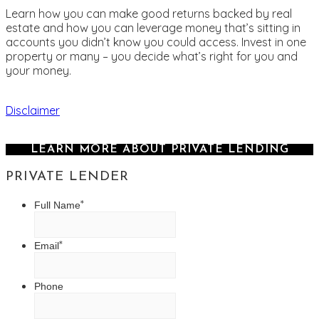
Learn how you can make good returns backed by real
estate and how you can leverage money that’s sitting in
accounts you didn’t know you could access. Invest in one
property or many – you decide what’s right for you and
your money.
Disclaimer
LEARN MORE ABOUT PRIVATE LENDING
PRIVATE LENDER
*
Full Name
*
Email
Phone