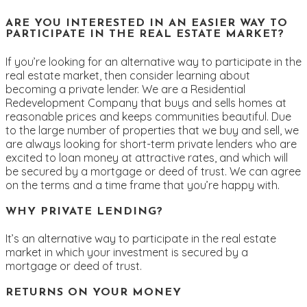
ARE YOU INTERESTED IN AN EASIER WAY TO
PARTICIPATE IN THE REAL ESTATE MARKET?
If you’re looking for an alternative way to participate in the
real estate market, then consider learning about
becoming a private lender. We are a Residential
Redevelopment Company that buys and sells homes at
reasonable prices and keeps communities beautiful. Due
to the large number of properties that we buy and sell, we
are always looking for short-term private lenders who are
excited to loan money at attractive rates, and which will
be secured by a mortgage or deed of trust. We can agree
on the terms and a time frame that you’re happy with.
WHY PRIVATE LENDING?
It’s an alternative way to participate in the real estate
market in which your investment is secured by a
mortgage or deed of trust.
RETURNS ON YOUR MONEY