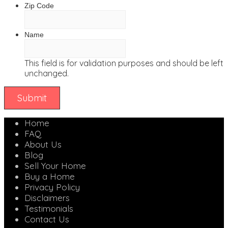
Zip Code
Name
This field is for validation purposes and should be left
unchanged.
Home
FAQ
About Us
Blog
Sell Your Home
Buy a Home
Privacy Policy
Disclaimers
Testimonials
Contact Us