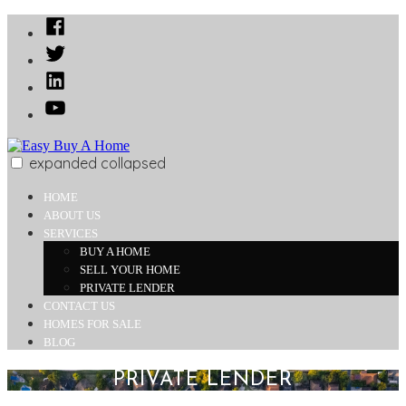
Skip
Facebook
to
Twitter
content
Linked
In
YouTube
expanded
collapsed
Easy Buy A Home
Buy Your Dream Home Today
HOME
ABOUT US
SERVICES
BUY A HOME
SELL YOUR HOME
PRIVATE LENDER
CONTACT US
HOMES FOR SALE
BLOG
PRIVATE LENDER